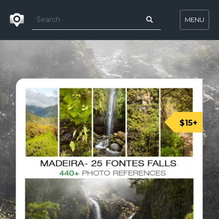
MENU
$15+