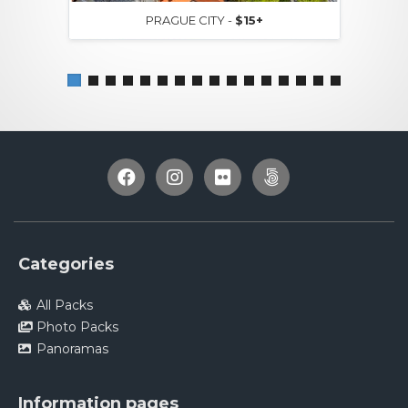
PRAGUE CITY -
$15+
Categories
All Packs
Photo Packs
Panoramas
Information pages