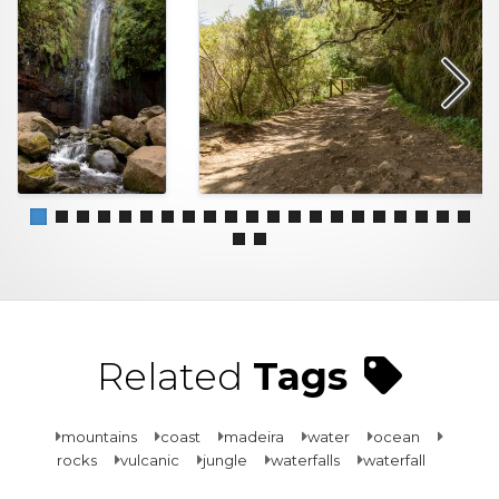
Related
Tags
mountains
coast
madeira
water
ocean
rocks
vulcanic
jungle
waterfalls
waterfall