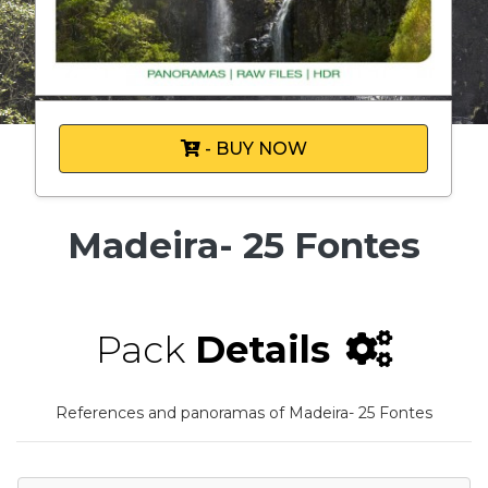
- BUY NOW
Madeira- 25 Fontes
Pack
Details
References and panoramas of Madeira- 25 Fontes