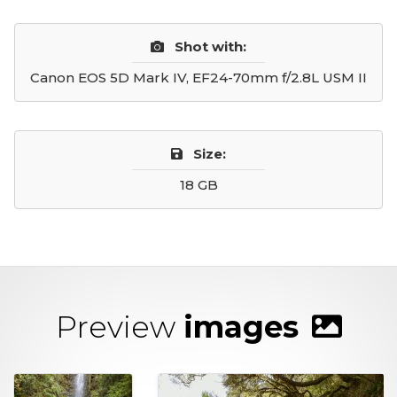
Shot with:
Canon EOS 5D Mark IV, EF24-70mm f/2.8L USM II
Size:
18 GB
Preview
images