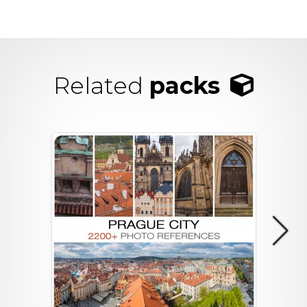
Related
packs