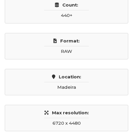
Count:
440+
Format:
RAW
Location:
Madeira
Max resolution:
6720 x 4480