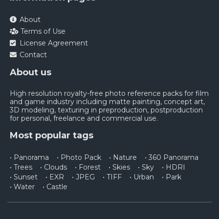
About
Terms of Use
License Agreement
Contact
About us
High resolution royalty-free photo reference packs for film
and game industry including matte painting, concept art,
3D modeling, texturing in preproduction, postproduction
for personal, freelance and commercial use.
Most popular tags
• Panorama
• Photo Pack
• Nature
• 360 Panorama
• Trees
• Clouds
• Forest
• Skies
• Sky
• HDRI
• Sunset
• EXR
• JPEG
• TIFF
• Urban
• Park
• Water
• Castle