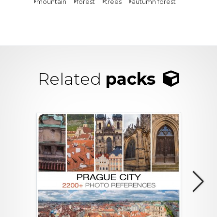
mountain
forest
trees
autumn forest
Related
packs