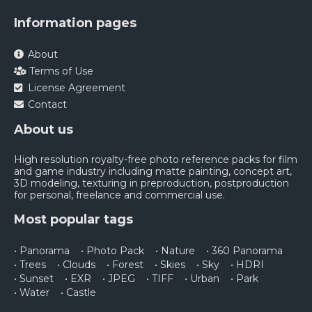
Information pages
About
Terms of Use
License Agreement
Contact
About us
High resolution royalty-free photo reference packs for film
and game industry including matte painting, concept art,
3D modeling, texturing in preproduction, postproduction
for personal, freelance and commercial use.
Most popular tags
• Panorama
• Photo Pack
• Nature
• 360 Panorama
• Trees
• Clouds
• Forest
• Skies
• Sky
• HDRI
• Sunset
• EXR
• JPEG
• TIFF
• Urban
• Park
• Water
• Castle