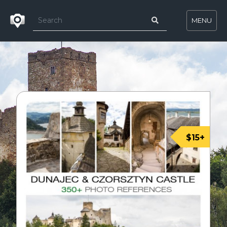
MENU
$15+