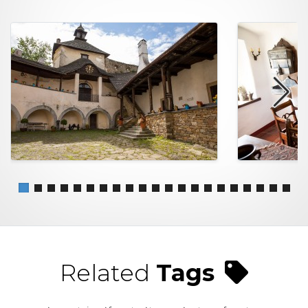
Related
Tags