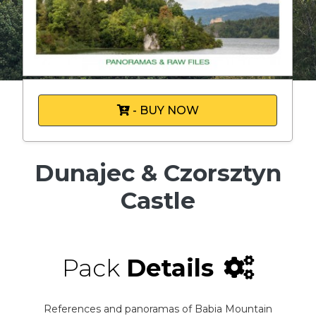
- BUY NOW
Dunajec & Czorsztyn
Castle
Pack
Details
References and panoramas of Babia Mountain