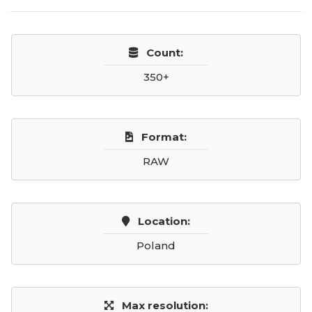
Count:
350+
Format:
RAW
Location:
Poland
Max resolution: