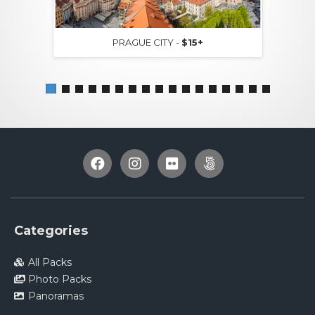
PRAGUE CITY -
$15+
Categories
All Packs
Photo Packs
Panoramas