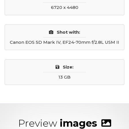
6720 x 4480
Shot with:
Canon EOS 5D Mark IV, EF24-70mm f/2.8L USM II
Size:
13 GB
Preview
images