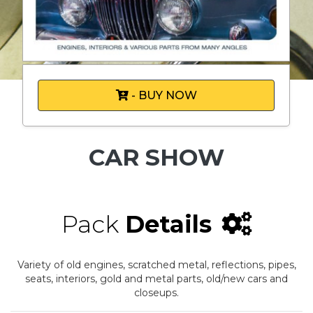
- BUY NOW
CAR SHOW
Pack
Details
Variety of old engines, scratched metal, reflections, pipes,
seats, interiors, gold and metal parts, old/new cars and
closeups.