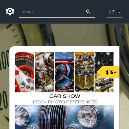
MENU
$15+