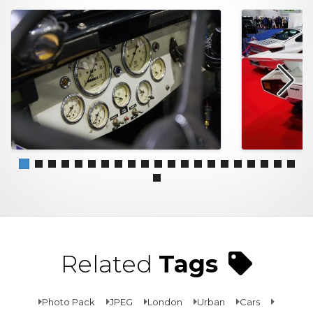
Related
Tags
Photo Pack
JPEG
London
Urban
Cars