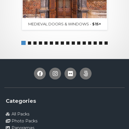
MEDIEVAL DOORS & WINDOWS -
$15+
Categories
All Packs
Photo Packs
Panoramas