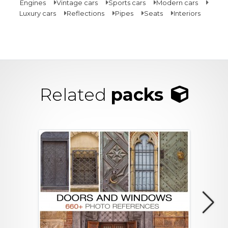
Engines
Vintage cars
Sports cars
Modern cars
Luxury cars
Reflections
Pipes
Seats
Interiors
Related
packs