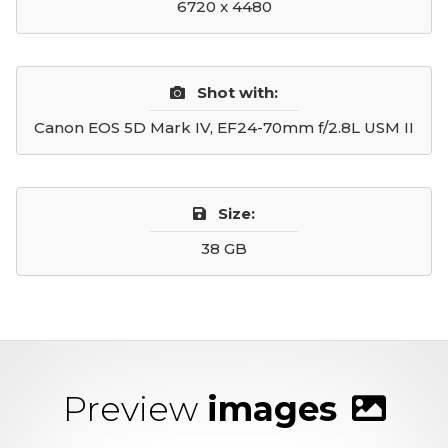
6720 x 4480
Shot with:
Canon EOS 5D Mark IV, EF24-70mm f/2.8L USM II
Size:
38 GB
Preview
images