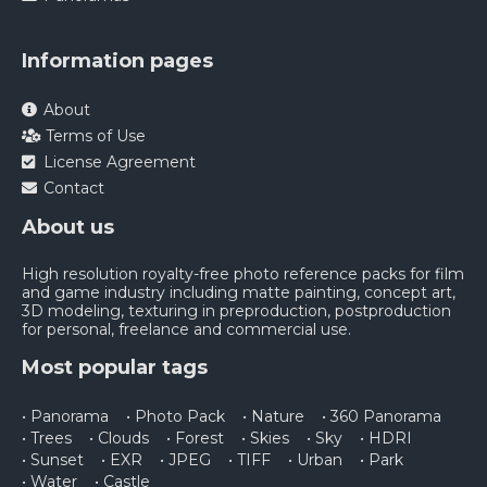
Information pages
About
Terms of Use
License Agreement
Contact
About us
High resolution royalty-free photo reference packs for film
and game industry including matte painting, concept art,
3D modeling, texturing in preproduction, postproduction
for personal, freelance and commercial use.
Most popular tags
• Panorama
• Photo Pack
• Nature
• 360 Panorama
• Trees
• Clouds
• Forest
• Skies
• Sky
• HDRI
• Sunset
• EXR
• JPEG
• TIFF
• Urban
• Park
• Water
• Castle