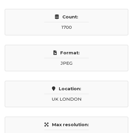
Count:
1700
Format:
JPEG
Location:
UK LONDON
Max resolution: