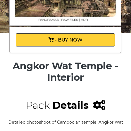
- BUY NOW
Angkor Wat Temple -
Interior
Pack
Details
Detailed photoshoot of Cambodian temple: Angkor Wat