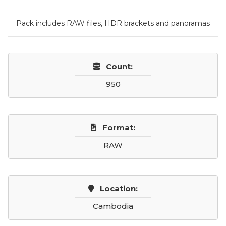
Pack includes RAW files, HDR brackets and panoramas
Count:
950
Format:
RAW
Location:
Cambodia