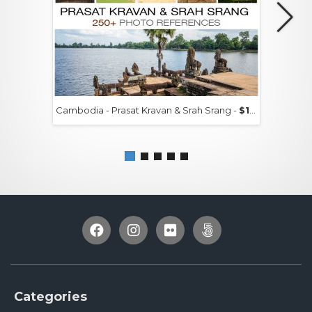
Cambodia - Prasat Kravan & Srah Srang -
$15+
Categories