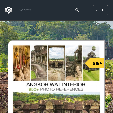
MENU
$15+