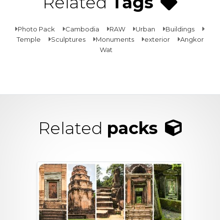
Related
Tags
Photo Pack
Cambodia
RAW
Urban
Buildings
Temple
Sculptures
Monuments
exterior
Angkor
Wat
Related
packs