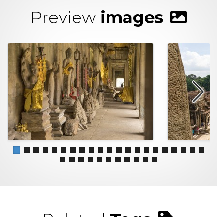
Preview
images