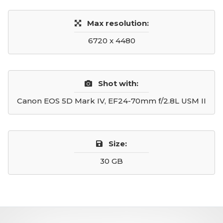
Max resolution:
6720 x 4480
Shot with:
Canon EOS 5D Mark IV, EF24-70mm f/2.8L USM II
Size:
30 GB