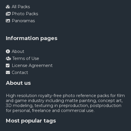
All Packs
Photo Packs
Panoramas
Information pages
About
Terms of Use
License Agreement
Contact
About us
High resolution royalty-free photo reference packs for film
and game industry including matte painting, concept art,
3D modeling, texturing in preproduction, postproduction
for personal, freelance and commercial use.
Most popular tags