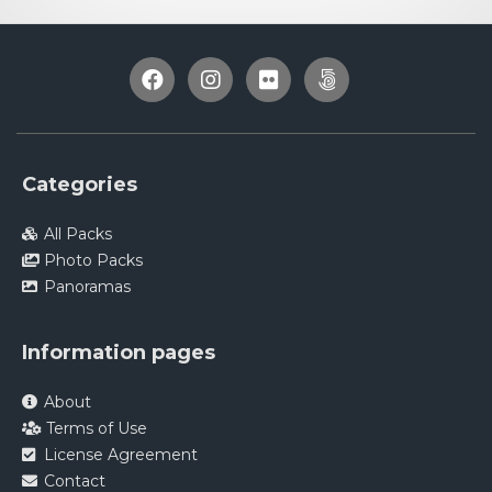
Categories
All Packs
Photo Packs
Panoramas
Information pages
About
Terms of Use
License Agreement
Contact