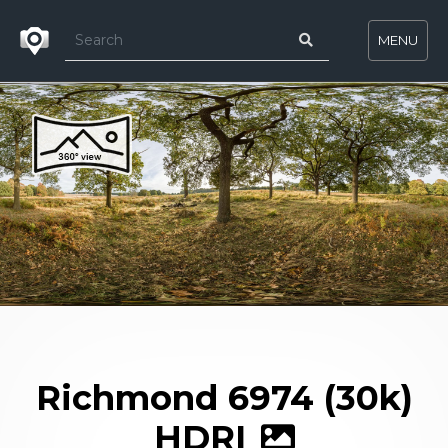
MENU
Richmond 6974 (30k)
HDRI