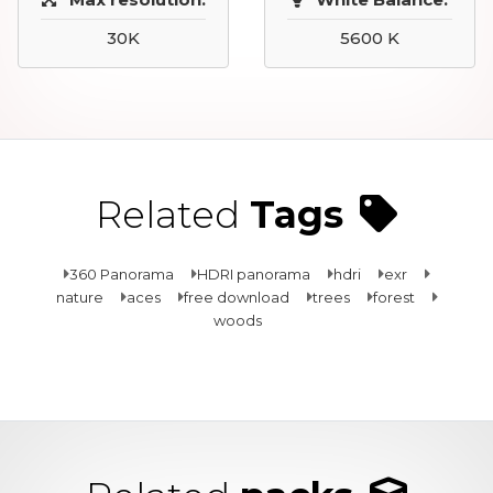
30K
5600 K
Related
Tags
360 Panorama
HDRI panorama
hdri
exr
nature
aces
free download
trees
forest
woods