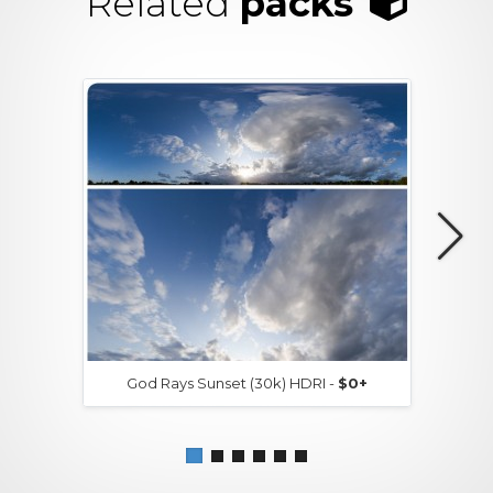
Related
packs
God Rays Sunset (30k) HDRI -
$0+