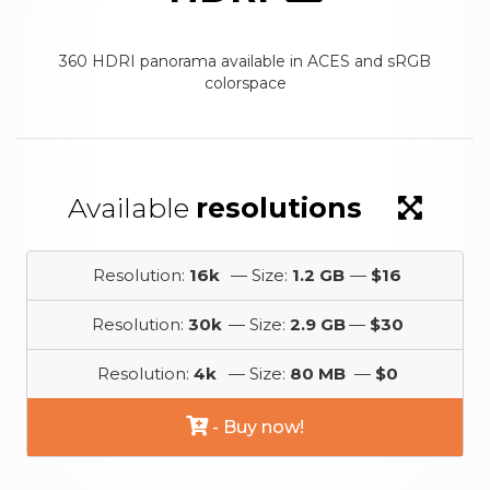
360 HDRI panorama available in ACES and sRGB
colorspace
Available
resolutions
Resolution:
16k
— Size:
1.2 GB
—
$16
Resolution:
30k
— Size:
2.9 GB
—
$30
Resolution:
4k
— Size:
80 MB
—
$0
- Buy now!