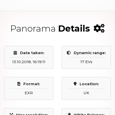
Panorama
Details
Date taken:
Dynamic range:
13.10.2018, 16:19:11
17 EVs
Format:
Location:
EXR
UK
Max resolution:
White Balance: