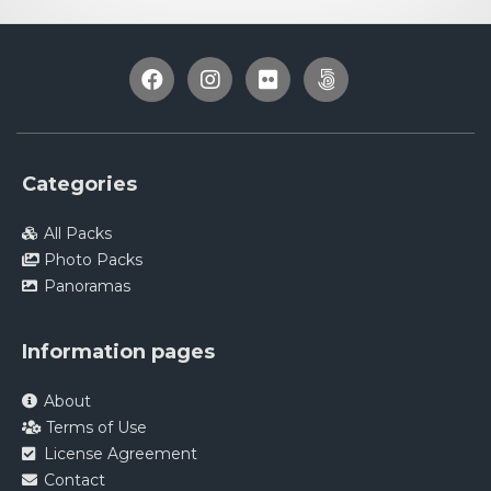
Categories
All Packs
Photo Packs
Panoramas
Information pages
About
Terms of Use
License Agreement
Contact