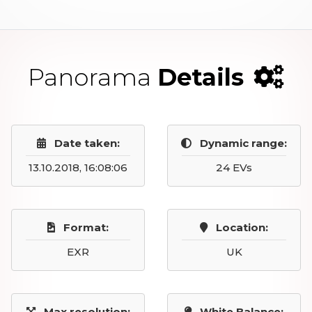
Panorama
Details
Date taken:
Dynamic range:
13.10.2018, 16:08:06
24 EVs
Format:
Location:
EXR
UK
Max resolution:
White Balance: