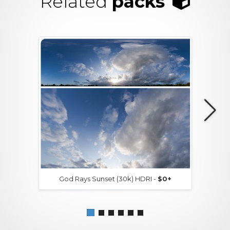
Related
packs
God Rays Sunset (30k) HDRI -
$0+