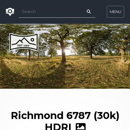
MENU
Richmond 6787 (30k)
HDRI