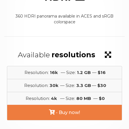
360 HDRI panorama available in ACES and sRGB
colorspace
Available
resolutions
Resolution:
16k
— Size:
1.2 GB
—
$16
Resolution:
30k
— Size:
3.3 GB
—
$30
Resolution:
4k
— Size:
80 MB
—
$0
- Buy now!