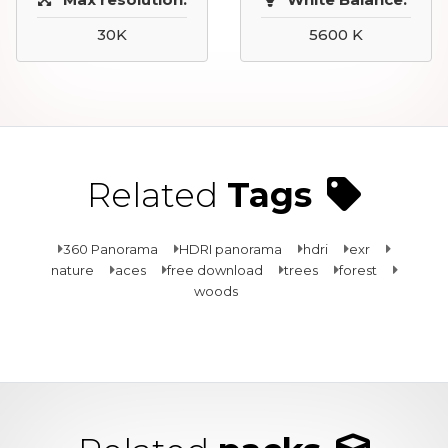
30K
5600 K
Related
Tags
360 Panorama
HDRI panorama
hdri
exr
nature
aces
free download
trees
forest
woods