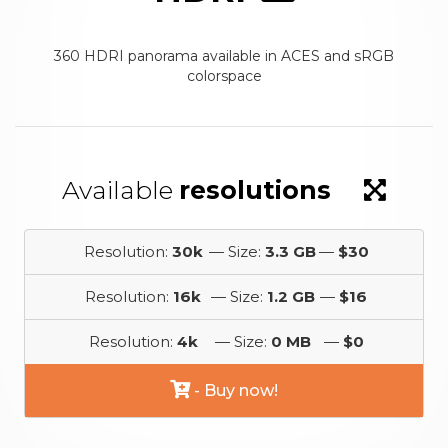
360 HDRI panorama available in ACES and sRGB
colorspace
Available
resolutions
Resolution:
30k
— Size:
3.3 GB
—
$30
Resolution:
16k
— Size:
1.2 GB
—
$16
Resolution:
4k
— Size:
0 MB
—
$0
- Buy now!