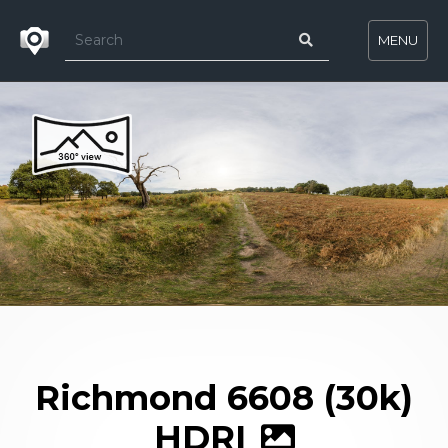
MENU
Richmond 6608 (30k)
HDRI