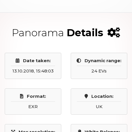
Panorama
Details
Date taken:
Dynamic range:
13.10.2018, 15:48:03
24 EVs
Format:
Location:
EXR
UK
Max resolution:
White Balance: