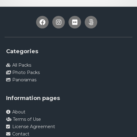
Categories
All Packs
Photo Packs
Panoramas
Information pages
About
Terms of Use
License Agreement
Contact