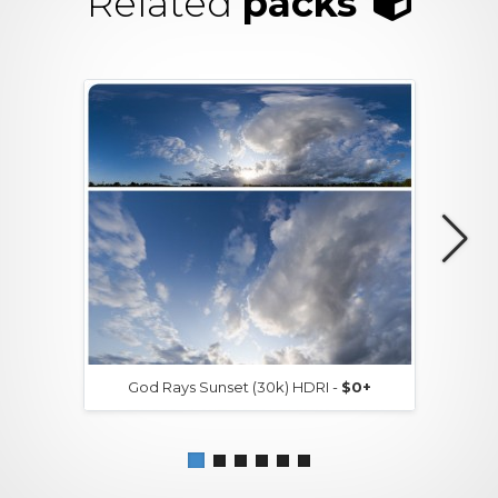
Related
packs
God Rays Sunset (30k) HDRI -
$0+