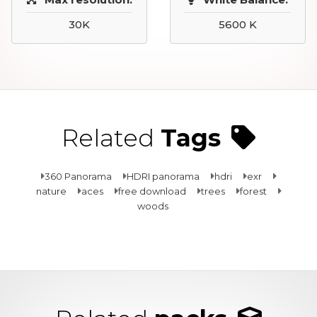
30K
5600 K
Related
Tags
360 Panorama
HDRI panorama
hdri
exr
nature
aces
free download
trees
forest
woods