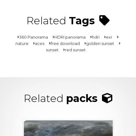
Related
Tags
360 Panorama
HDRI panorama
hdri
exr
nature
aces
free download
golden sunset
sunset
red sunset
Related
packs