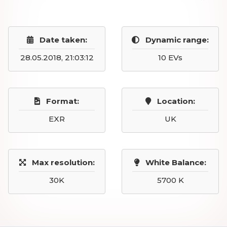
Date taken:
Dynamic range:
28.05.2018, 21:03:12
10 EVs
Format:
Location:
EXR
UK
Max resolution:
White Balance:
30K
5700 K