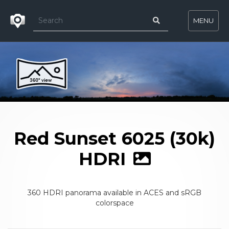
MENU
Red Sunset 6025 (30k)
HDRI
360 HDRI panorama available in ACES and sRGB
colorspace