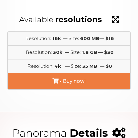
Available
resolutions
Resolution:
16k
— Size:
600 MB
—
$16
Resolution:
30k
— Size:
1.8 GB
—
$30
Resolution:
4k
— Size:
35 MB
—
$0
- Buy now!
Panorama
Details