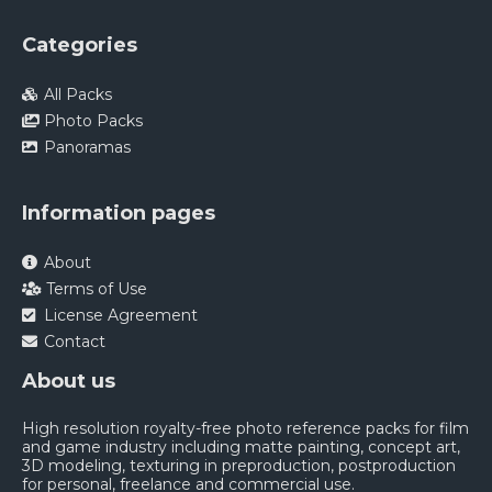
Categories
All Packs
Photo Packs
Panoramas
Information pages
About
Terms of Use
License Agreement
Contact
About us
High resolution royalty-free photo reference packs for film
and game industry including matte painting, concept art,
3D modeling, texturing in preproduction, postproduction
for personal, freelance and commercial use.