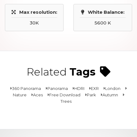
Max resolution:
White Balance:
30K
5600 K
Related
Tags
360 Panorama
Panorama
HDRI
EXR
London
Nature
Aces
Free Download
Park
Autumn
Trees