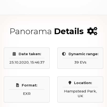
Panorama
Details
Date taken:
Dynamic range:
25.10.2020, 15:46:37
39 EVs
Location:
Format:
Hampstead Park,
EXR
UK