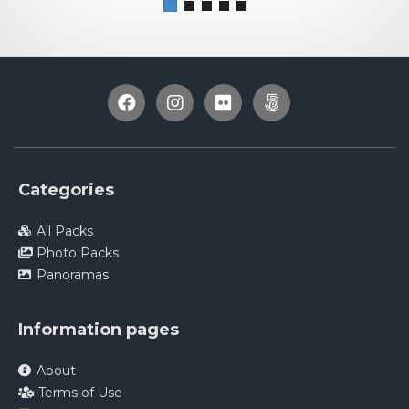
Categories
All Packs
Photo Packs
Panoramas
Information pages
About
Terms of Use