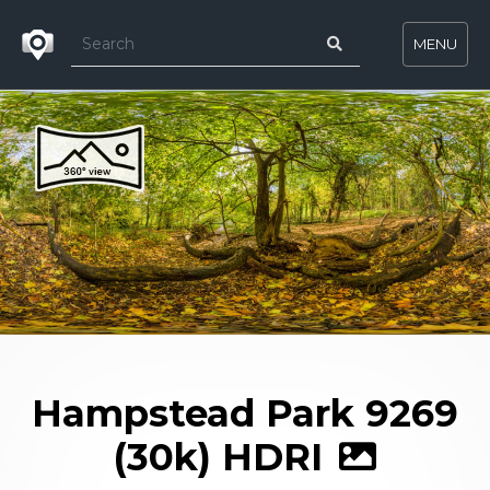
MENU
Hampstead Park 9269
(30k) HDRI