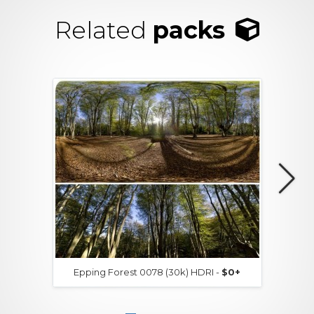
Related
packs
Epping Forest 0078 (30k) HDRI -
$0+