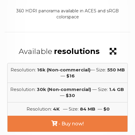
360 HDRI panorama available in ACES and sRGB
colorspace
Available
resolutions
Resolution:
16k (Non-commercial)
— Size:
550 MB
—
$16
Resolution:
30k (Non-commercial)
— Size:
1.4 GB
—
$30
Resolution:
4K
— Size:
84 MB
—
$0
- Buy now!