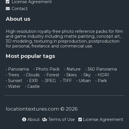
License Agreement
Contact
About us
High resolution royalty-free photo reference packs for film
and game industry including matte painting, concept art,
3D modeling, texturing in preproduction, postproduction
for personal, freelance and commercial use.
Most popular tags
• Panorama
• Photo Pack
• Nature
• 360 Panorama
• Trees
• Clouds
• Forest
• Skies
• Sky
• HDRI
• Sunset
• EXR
• JPEG
• TIFF
• Urban
• Park
• Water
• Castle
locationtextures.com © 2026
About
Terms of Use
License Agreement