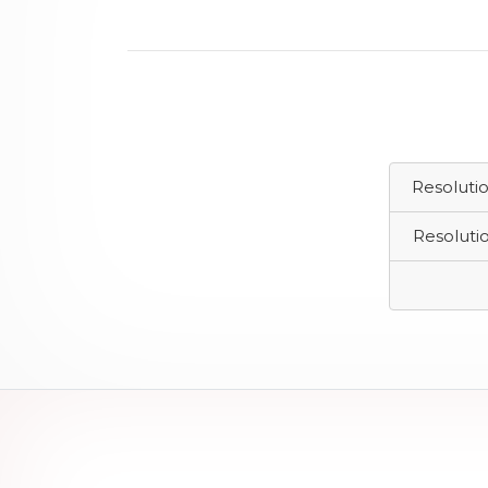
Resoluti
Resoluti