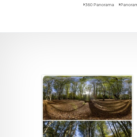
360 Panorama
Panora