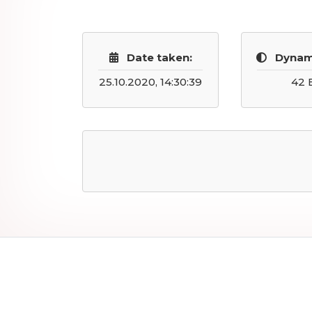
Date taken:
Dynam
25.10.2020, 14:30:39
42 