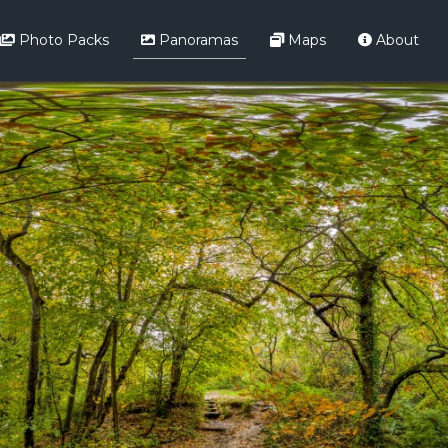
Photo Packs
Panoramas
Maps
About