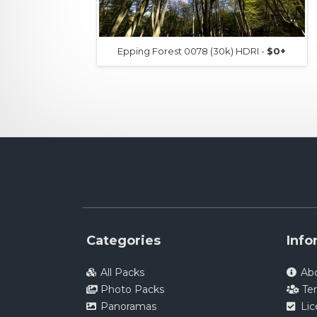
Epping Forest 0078 (30k) HDRI -
$0+
Categories
Info
All Packs
Ab
Photo Packs
Te
Panoramas
Li