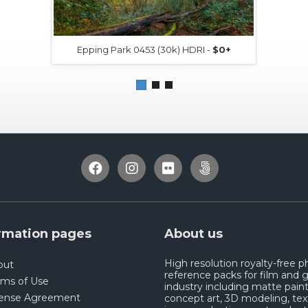
Epping Park 0453 (30k) HDRI -
$0+
rmation pages
About us
High resolution royalty-free 
out
reference packs for film and
rms of Use
industry including matte paint
cense Agreement
concept art, 3D modeling, tex