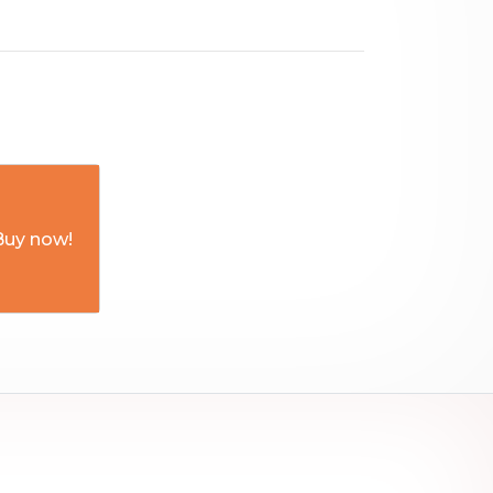
Buy now!