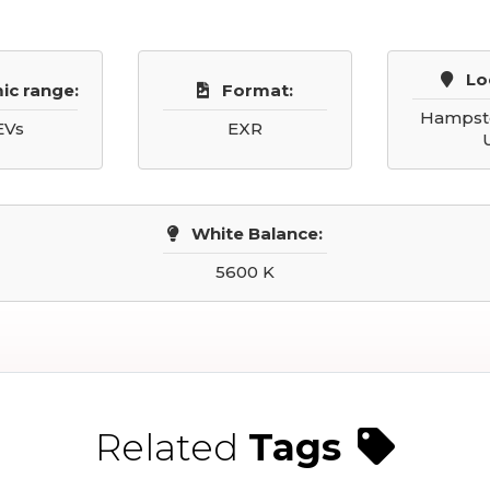
Lo
ic range:
Format:
Hampste
EVs
EXR
White Balance:
5600 K
Related
Tags