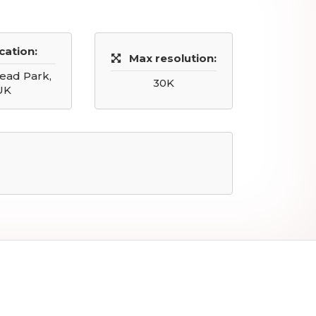
cation:
Max resolution:
ad Park,
30K
UK