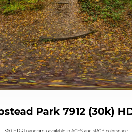
stead Park 7912 (30k) H
360 HDRI panorama available in ACES and sRGB colorspace