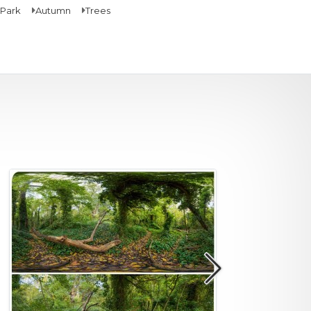
Park
Autumn
Trees