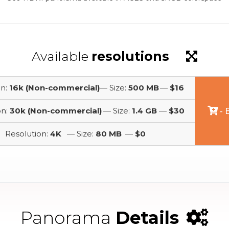
Available
resolutions
on:
16k (Non-commercial)
— Size:
500 MB
—
$16
on:
30k (Non-commercial)
— Size:
1.4 GB
—
$30
- 
Resolution:
4K
— Size:
80 MB
—
$0
Panorama
Details