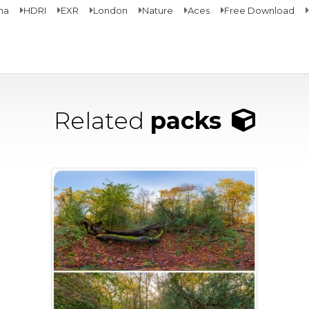
ma
HDRI
EXR
London
Nature
Aces
Free Download
Related
packs