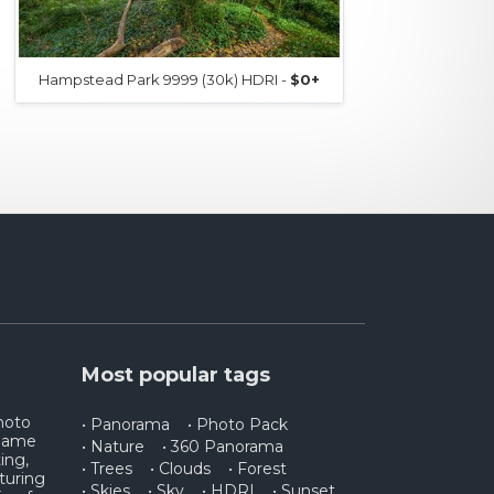
Hampstead Park 9999 (30k) HDRI -
$0+
Ham
Most popular tags
photo
• Panorama
• Photo Pack
 game
• Nature
• 360 Panorama
ing,
• Trees
• Clouds
• Forest
turing
• Skies
• Sky
• HDRI
• Sunset