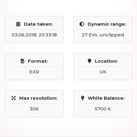
Date taken:
Dynamic range:
03.06.2018, 20:33:18
27 EVs, unclipped
Format:
Location:
EXR
UK
Max resolution:
White Balance:
30K
5700 K