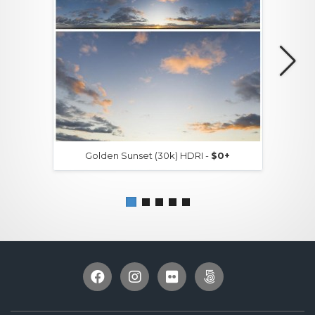
Golden Sunset (30k) HDRI -
$0+