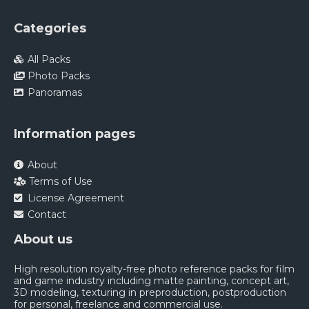
Categories
All Packs
Photo Packs
Panoramas
Information pages
About
Terms of Use
License Agreement
Contact
About us
High resolution royalty-free photo reference packs for film
and game industry including matte painting, concept art,
3D modeling, texturing in preproduction, postproduction
for personal, freelance and commercial use.