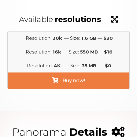
Available
resolutions
Resolution:
30k
— Size:
1.6 GB
—
$30
Resolution:
16k
— Size:
550 MB
—
$16
Resolution:
4K
— Size:
35 MB
—
$0
- Buy now!
Panorama
Details