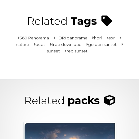
Related
Tags
360 Panorama
HDRI panorama
hdri
exr
nature
aces
free download
golden sunset
sunset
red sunset
Related
packs