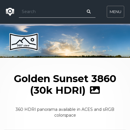
MENU
Golden Sunset 3860
(30k HDRI)
360 HDRI panorama available in ACES and sRGB
colorspace