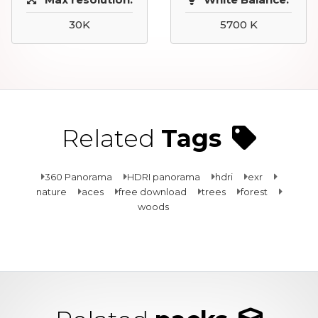
30K
5700 K
Related
Tags
360 Panorama
HDRI panorama
hdri
exr
nature
aces
free download
trees
forest
woods