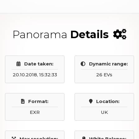
Panorama
Details
Date taken:
Dynamic range:
20.10.2018, 15:32:33
26 EVs
Format:
Location:
EXR
UK
Max resolution:
White Balance: