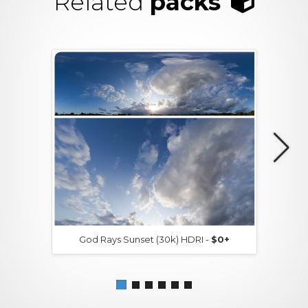
Related
packs
God Rays Sunset (30k) HDRI -
$0+