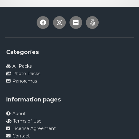
Categories
All Packs
Photo Packs
Panoramas
Information pages
About
Terms of Use
License Agreement
Contact