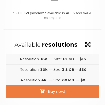
360 HDRI panorama available in ACES and sRGB
colorspace
Available
resolutions
Resolution:
16k
— Size:
1.2 GB
—
$16
Resolution:
30k
— Size:
3.3 GB
—
$30
Resolution:
4k
— Size:
80 MB
—
$0
- Buy now!