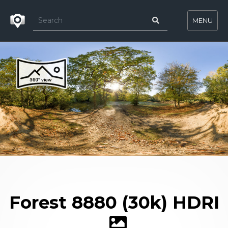
MENU
Forest 8880 (30k) HDRI