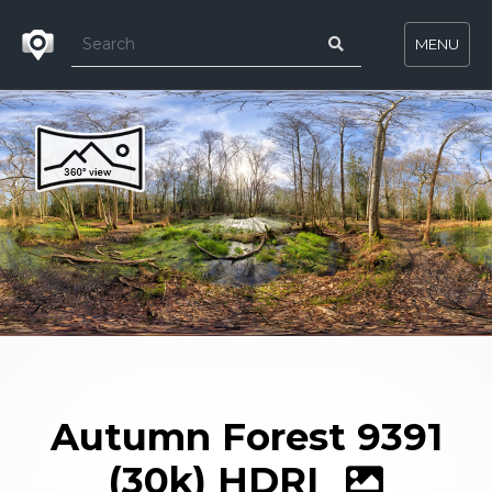
MENU
Autumn Forest 9391
(30k) HDRI