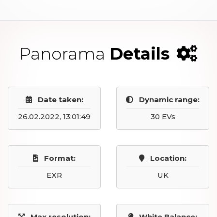
Panorama
Details
Date taken:
Dynamic range:
26.02.2022, 13:01:49
30 EVs
Format:
Location:
EXR
UK
Max resolution:
White Balance: