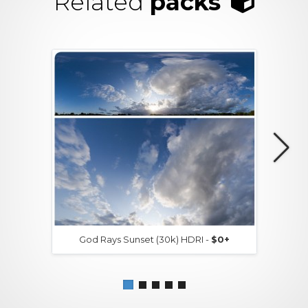
Related
packs
God Rays Sunset (30k) HDRI -
$0+