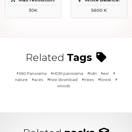
30K
5600 K
Related
Tags
360 Panorama
HDRI panorama
hdri
exr
nature
aces
free download
trees
forest
woods