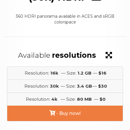
360 HDRI panorama available in ACES and sRGB
colorspace
Available
resolutions
Resolution:
16k
— Size:
1.2 GB
—
$16
Resolution:
30k
— Size:
3.4 GB
—
$30
Resolution:
4k
— Size:
80 MB
—
$0
- Buy now!