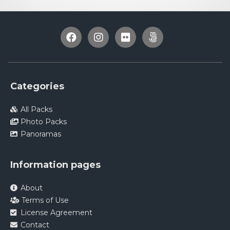
Categories
All Packs
Photo Packs
Panoramas
Information pages
About
Terms of Use
License Agreement
Contact