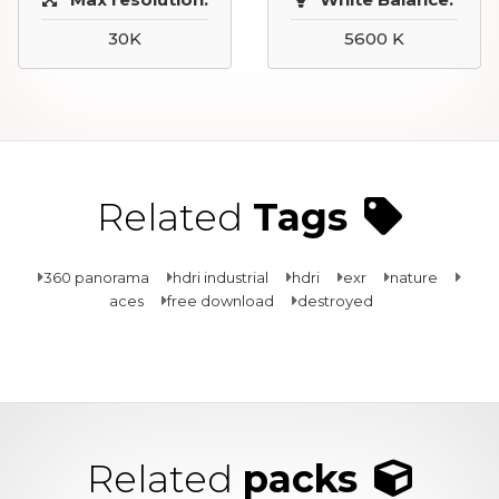
30K
5600 K
Related
Tags
360 panorama
hdri industrial
hdri
exr
nature
aces
free download
destroyed
Related
packs