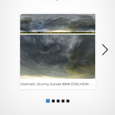
Dramatic Stormy Sunset 8818 (30k) HDRI -
$0+