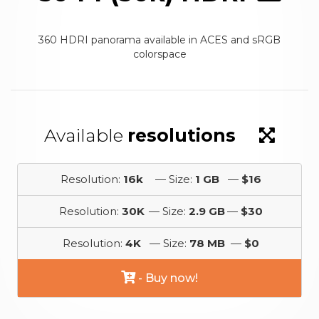
360 HDRI panorama available in ACES and sRGB
colorspace
Available
resolutions
Resolution:
16k
— Size:
1 GB
—
$16
Resolution:
30K
— Size:
2.9 GB
—
$30
Resolution:
4K
— Size:
78 MB
—
$0
- Buy now!