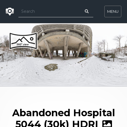
MENU
Abandoned Hospital
5044 (30k) HDRI