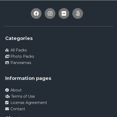
Categories
All Packs
Photo Packs
Panoramas
Information pages
About
Terms of Use
License Agreement
Contact