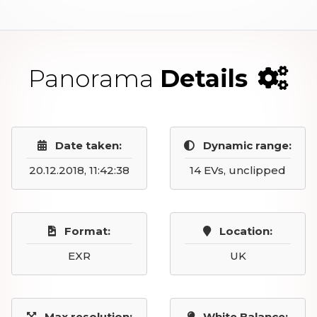
Panorama
Details
Date taken:
Dynamic range:
20.12.2018, 11:42:38
14 EVs, unclipped
Format:
Location:
EXR
UK
Max resolution:
White Balance: