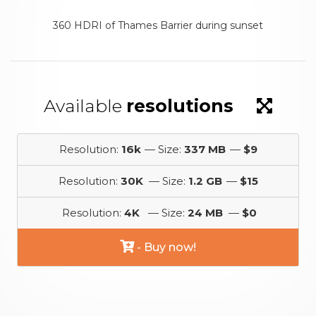
360 HDRI of Thames Barrier during sunset
Available
resolutions
Resolution:
16k
— Size:
337 MB
—
$9
Resolution:
30K
— Size:
1.2 GB
—
$15
Resolution:
4K
— Size:
24 MB
—
$0
- Buy now!