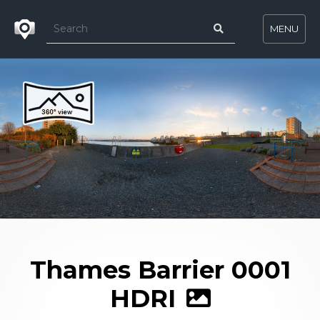
MENU
Thames Barrier 0001
HDRI