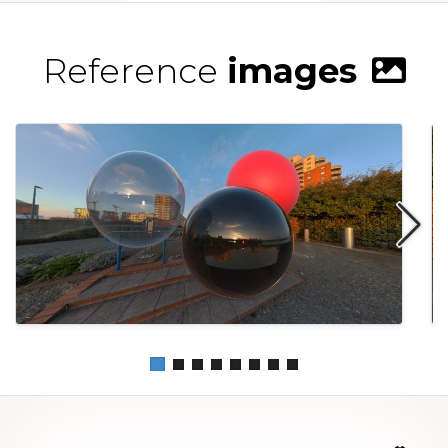
Reference
images