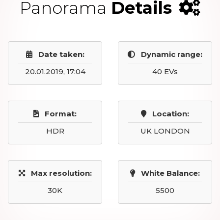
Panorama
Details
Date taken:
Dynamic range:
20.01.2019, 17:04
40 EVs
Format:
Location:
HDR
UK LONDON
Max resolution:
White Balance:
30K
5500