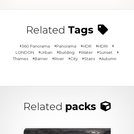
Related
Tags
360 Panorama
Panorama
HDR
HDRI
LONDON
Urban
Building
Water
Sunset
Thames
Barrier
River
City
Stairs
Autumn
Related
packs