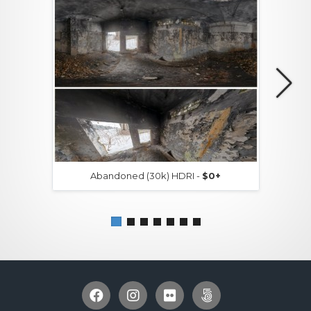
Abandoned (30k) HDRI -
$0+