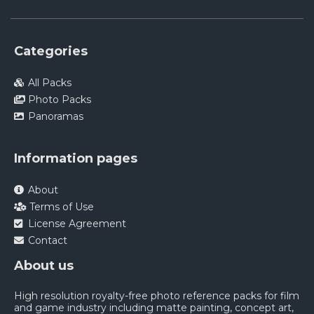
Categories
All Packs
Photo Packs
Panoramas
Information pages
About
Terms of Use
License Agreement
Contact
About us
High resolution royalty-free photo reference packs for film
and game industry including matte painting, concept art,