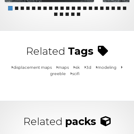
Related
Tags
displacement maps
maps
4k
3d
modeling
greeble
scifi
Related
packs