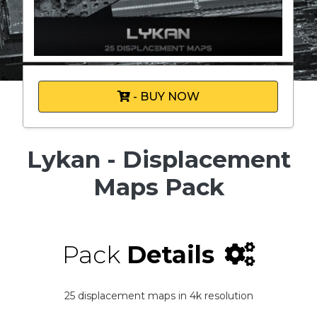
- BUY NOW
Lykan - Displacement
Maps Pack
Pack
Details
25 displacement maps in 4k resolution