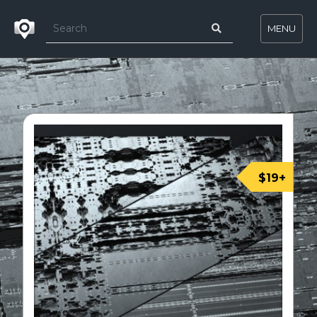
MENU
$19+