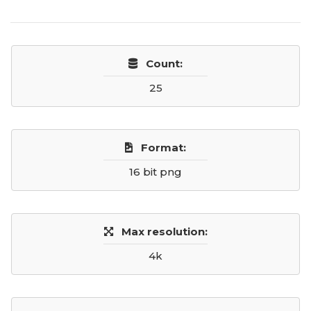
Count:
25
Format:
16 bit png
Max resolution:
4k