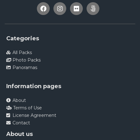
Categories
All Packs
Photo Packs
Panoramas
Information pages
About
Terms of Use
License Agreement
Contact
About us