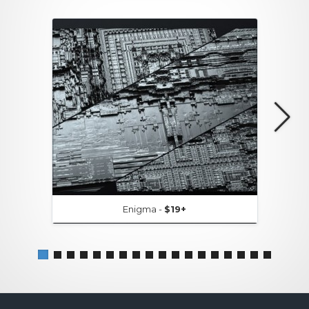
Enigma -
$19+