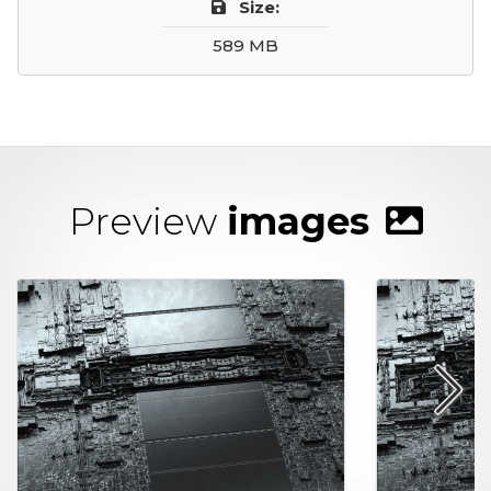
Size:
589 MB
Preview
images