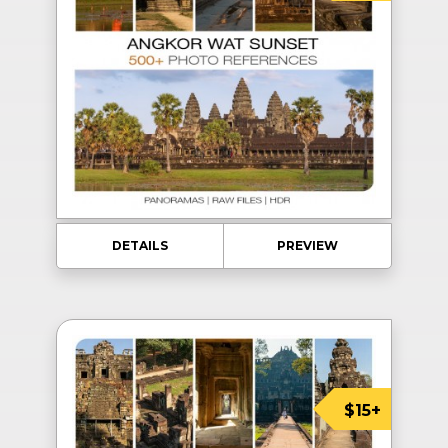
DETAILS
PREVIEW
$15+