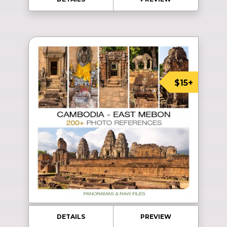
$15+
DETAILS
PREVIEW