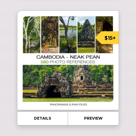
$15+
DETAILS
PREVIEW