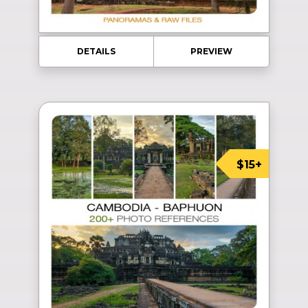
DETAILS
PREVIEW
$15+