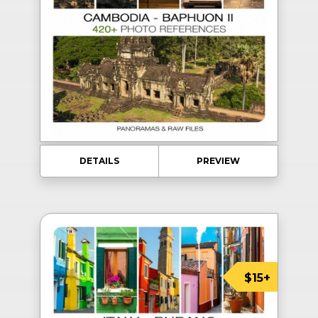
DETAILS
PREVIEW
$15+