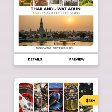
DETAILS
PREVIEW
$15+