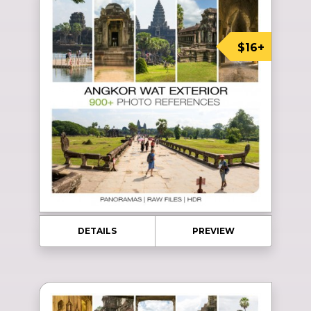
$16+
DETAILS
PREVIEW