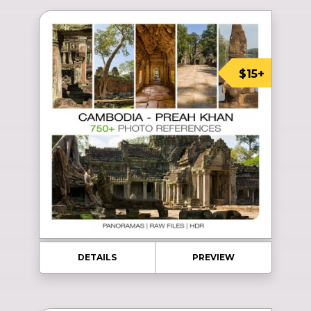
$15+
DETAILS
PREVIEW