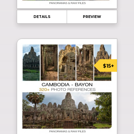
DETAILS
PREVIEW
$15+