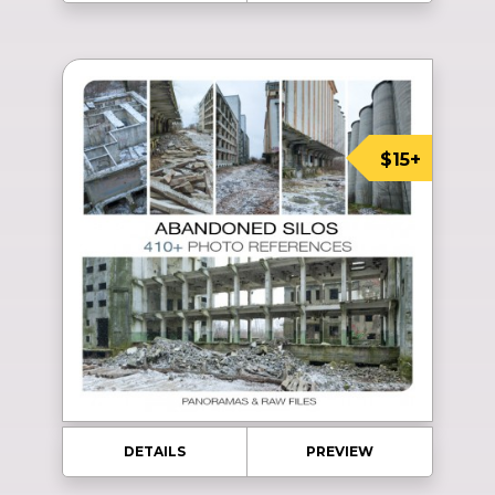
$15+
DETAILS
PREVIEW