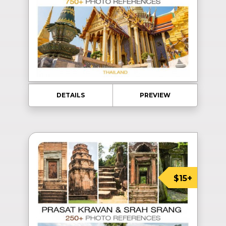
DETAILS
PREVIEW
$15+