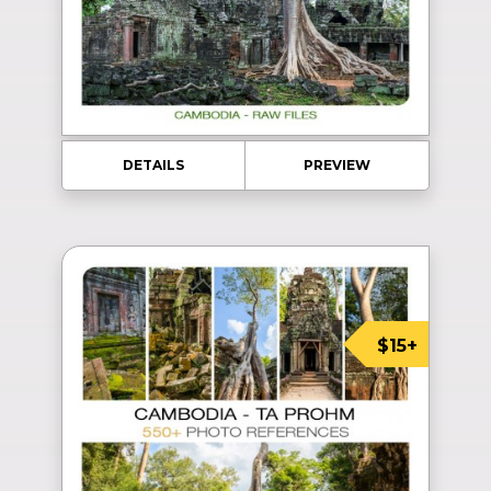
DETAILS
PREVIEW
$15+