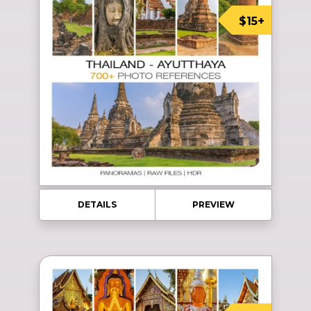
$15+
DETAILS
PREVIEW