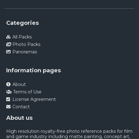
Categories
All Packs
Photo Packs
Panoramas
Information pages
About
Terms of Use
License Agreement
Contact
About us
High resolution royalty-free photo reference packs for film
and game industry including matte painting, concept art,