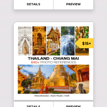
DETAILS
PREVIEW
$15+
DETAILS
PREVIEW