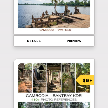
DETAILS
PREVIEW
$15+