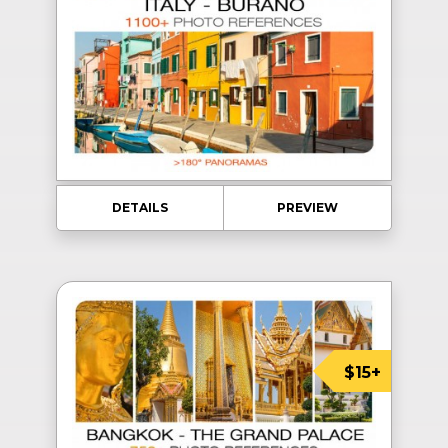
DETAILS
PREVIEW
$15+