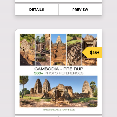
DETAILS
PREVIEW
$15+