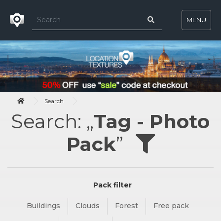
MENU
Search
Search: „
Tag - Photo
Pack
”
Pack filter
Buildings
Clouds
Forest
Free pack