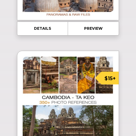
DETAILS
PREVIEW
$15+