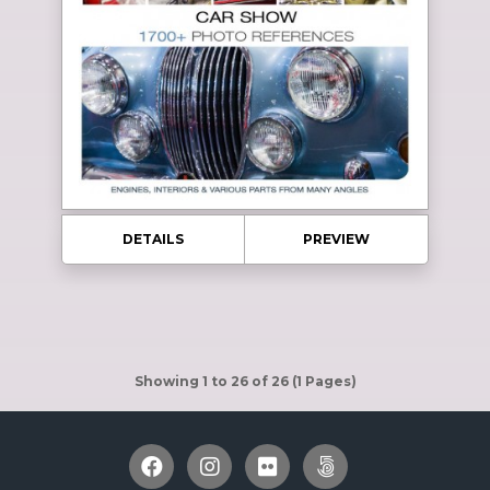
DETAILS
PREVIEW
Showing 1 to 26 of 26 (1 Pages)