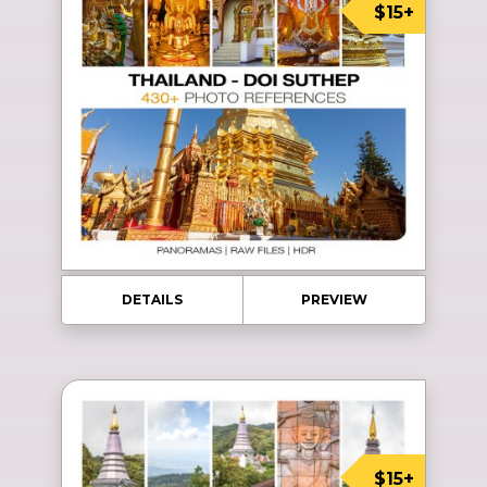
$15+
DETAILS
PREVIEW
$15+