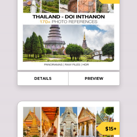
DETAILS
PREVIEW
$15+