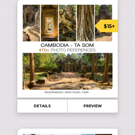
$15+
DETAILS
PREVIEW