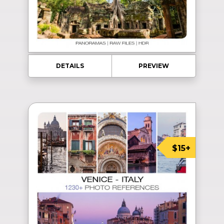
DETAILS
PREVIEW
$15+