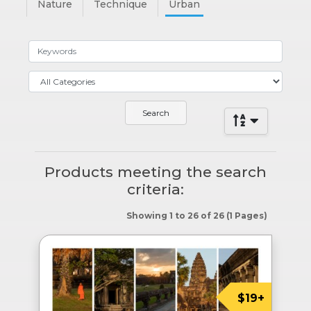
Nature
Technique
Urban
Products meeting the search
criteria:
Showing 1 to 26 of 26 (1 Pages)
$19+