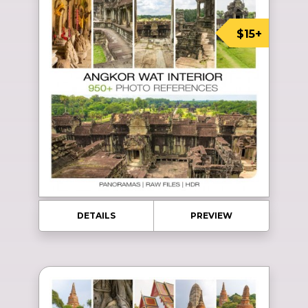
$15+
DETAILS
PREVIEW