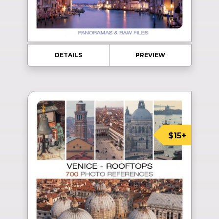
DETAILS
PREVIEW
$15+