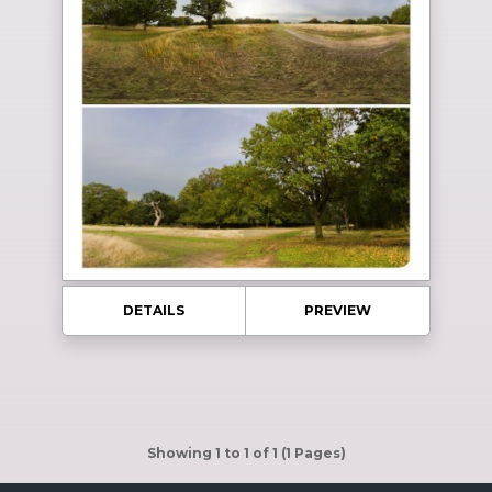
DETAILS
PREVIEW
Showing 1 to 1 of 1 (1 Pages)