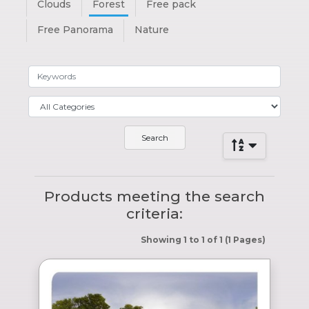
Clouds
Forest
Free pack
Free Panorama
Nature
Products meeting the search
criteria:
Showing 1 to 1 of 1 (1 Pages)