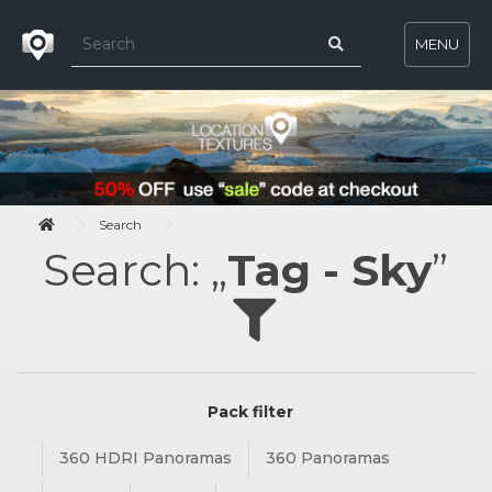
MENU
Search
Search: „
Tag - Sky
”
Pack filter
360 HDRI Panoramas
360 Panoramas