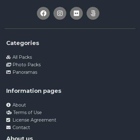
Categories
All Packs
Photo Packs
Panoramas
Information pages
About
Terms of Use
License Agreement
Contact
About us