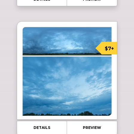
$7+
DETAILS
PREVIEW