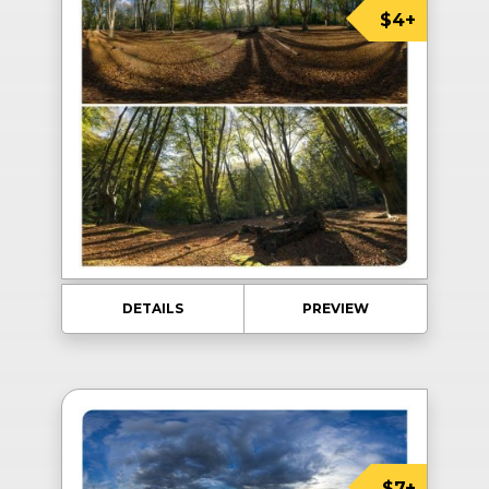
$4+
DETAILS
PREVIEW
$7+