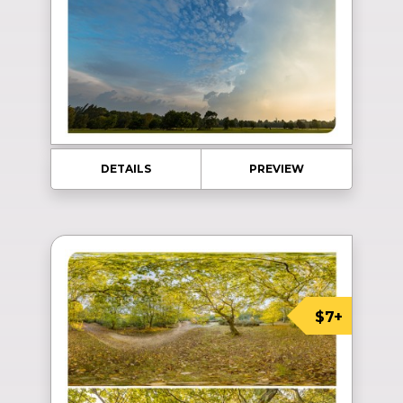
DETAILS
PREVIEW
$7+