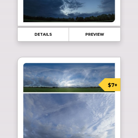
DETAILS
PREVIEW
$7+