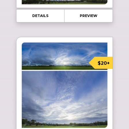
DETAILS
PREVIEW
$20+