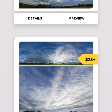
DETAILS
PREVIEW
$25+