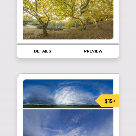
DETAILS
PREVIEW
$15+