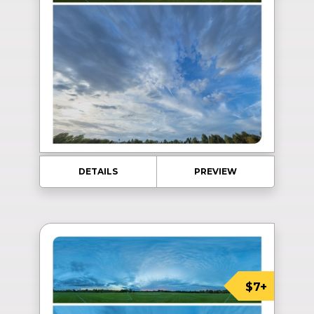
DETAILS
PREVIEW
$7+