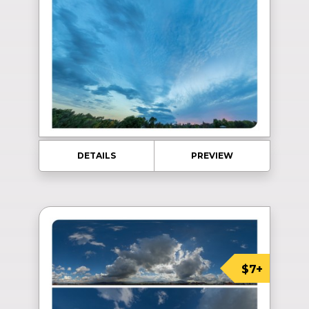
DETAILS
PREVIEW
$7+