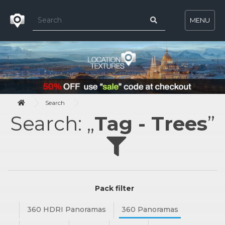
MENU
Search
Search: „
Tag - Trees
”
Pack filter
360 HDRI Panoramas
360 Panoramas