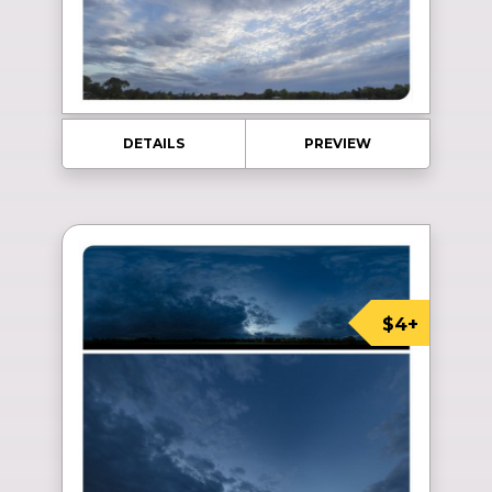
DETAILS
PREVIEW
$4+