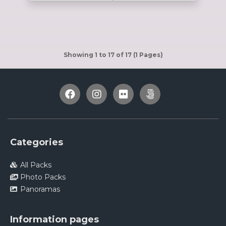
Showing 1 to 17 of 17 (1 Pages)
Categories
All Packs
Photo Packs
Panoramas
Information pages