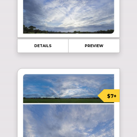
DETAILS
PREVIEW
$7+