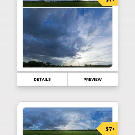
DETAILS
PREVIEW
$7+