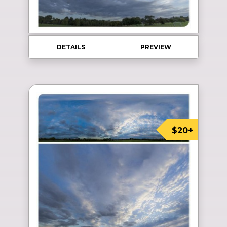
DETAILS
PREVIEW
$20+