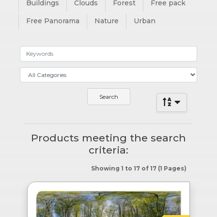
Buildings
Clouds
Forest
Free pack
Free Panorama
Nature
Urban
Products meeting the search
criteria:
Showing 1 to 17 of 17 (1 Pages)