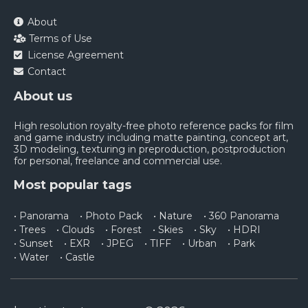
About
Terms of Use
License Agreement
Contact
About us
High resolution royalty-free photo reference packs for film
and game industry including matte painting, concept art,
3D modeling, texturing in preproduction, postproduction
for personal, freelance and commercial use.
Most popular tags
• Panorama
• Photo Pack
• Nature
• 360 Panorama
• Trees
• Clouds
• Forest
• Skies
• Sky
• HDRI
• Sunset
• EXR
• JPEG
• TIFF
• Urban
• Park
• Water
• Castle