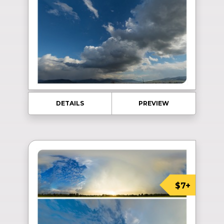
DETAILS
PREVIEW
$7+