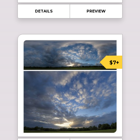
DETAILS
PREVIEW
$7+