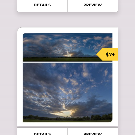
DETAILS
PREVIEW
$7+
DETAILS
PREVIEW