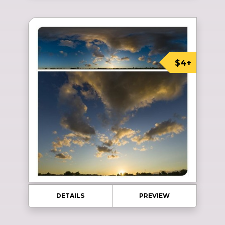
$4+
DETAILS
PREVIEW