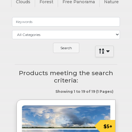
Clouds
Forest
Free Panorama
Nature
Products meeting the search
criteria:
Showing 1 to 19 of 19 (1 Pages)
$5+