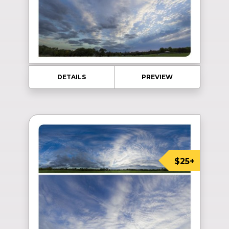
DETAILS
PREVIEW
$25+