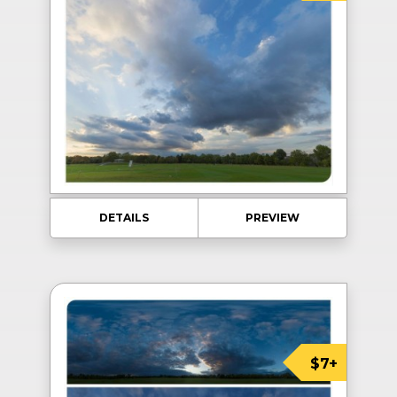
DETAILS
PREVIEW
$7+