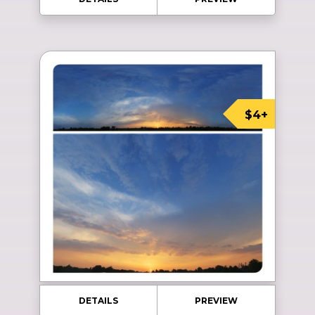
$4+
DETAILS
PREVIEW