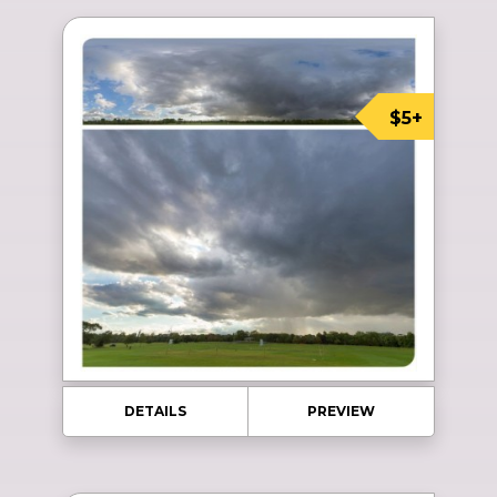
$5+
DETAILS
PREVIEW