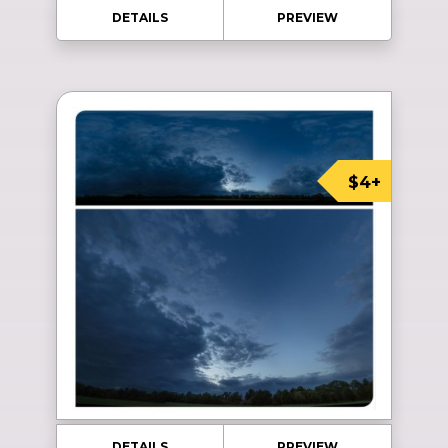
DETAILS
PREVIEW
$4+
DETAILS
PREVIEW