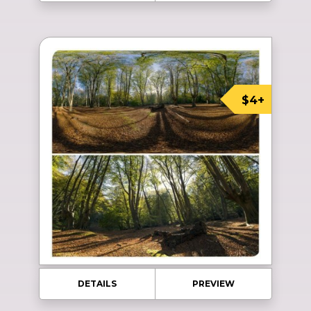
$4+
DETAILS
PREVIEW