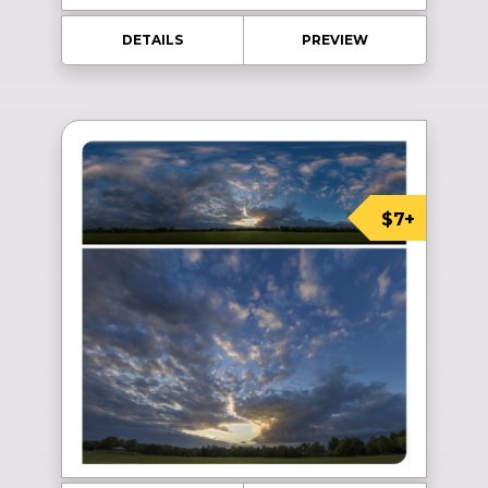
DETAILS
PREVIEW
$7+