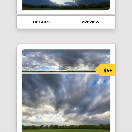
DETAILS
PREVIEW
$5+