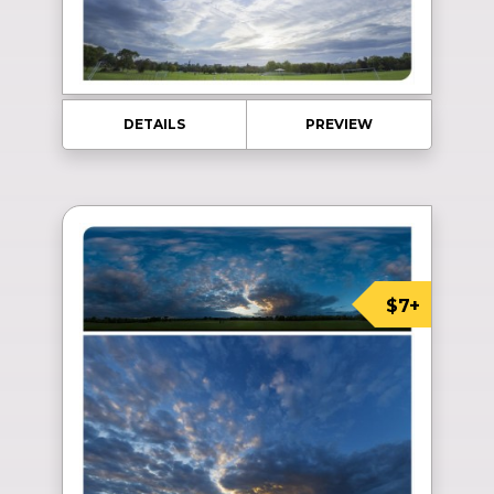
DETAILS
PREVIEW
$7+