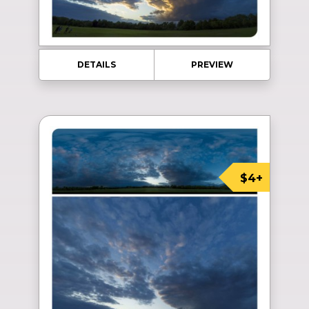
DETAILS
PREVIEW
$4+