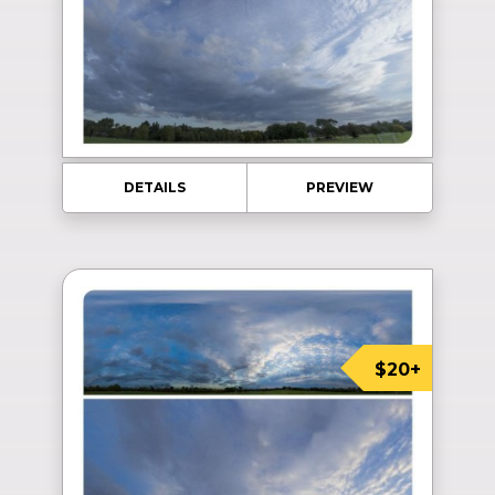
DETAILS
PREVIEW
$20+