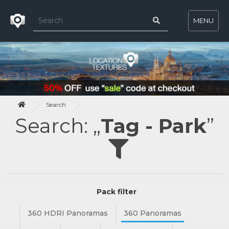
MENU
Search
Search: „
Tag - Park
”
Pack filter
360 HDRI Panoramas
360 Panoramas