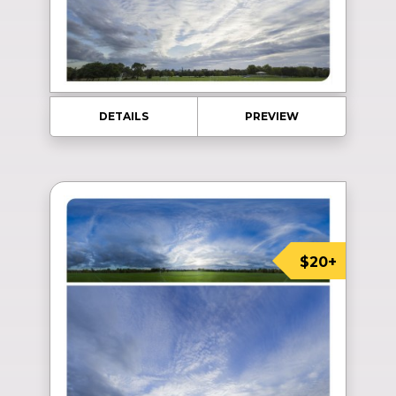
DETAILS
PREVIEW
$20+