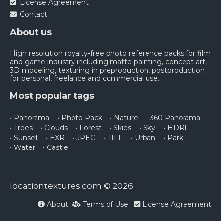
License Agreement
Contact
About us
High resolution royalty-free photo reference packs for film
and game industry including matte painting, concept art,
3D modeling, texturing in preproduction, postproduction
for personal, freelance and commercial use.
Most popular tags
• Panorama
• Photo Pack
• Nature
• 360 Panorama
• Trees
• Clouds
• Forest
• Skies
• Sky
• HDRI
• Sunset
• EXR
• JPEG
• TIFF
• Urban
• Park
• Water
• Castle
locationtextures.com © 2026
About
Terms of Use
License Agreement