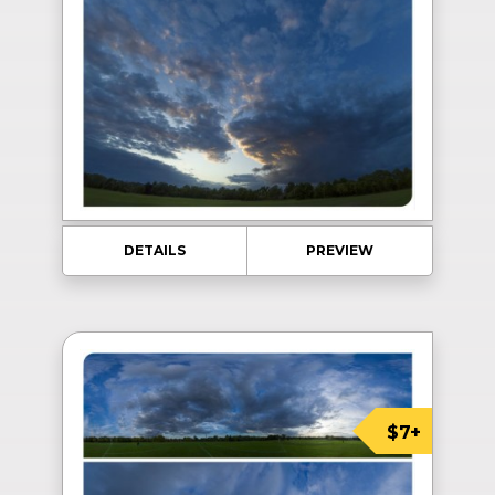
DETAILS
PREVIEW
$7+