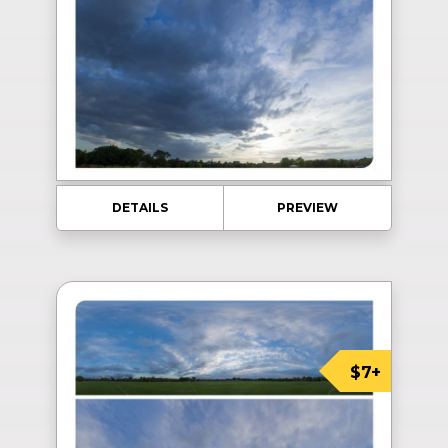
DETAILS
PREVIEW
$7+