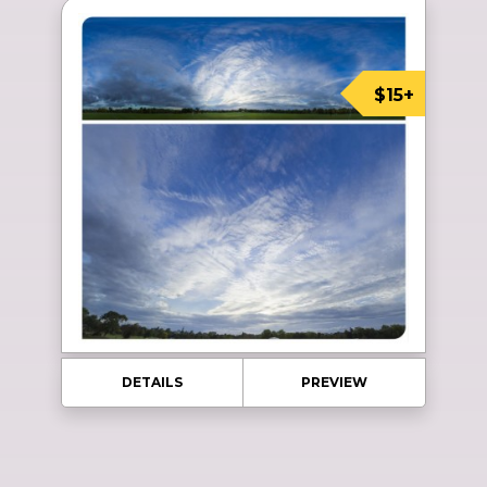
$15+
DETAILS
PREVIEW