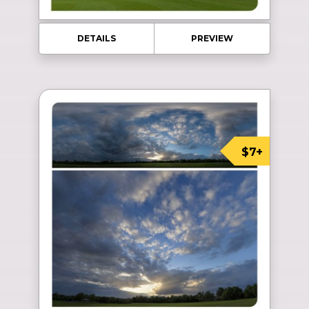
DETAILS
PREVIEW
$7+