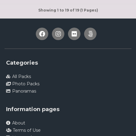
Showing 1 to 19 of 19 (1 Pages)
Categories
All Packs
Photo Packs
Panoramas
Information pages
About
Terms of Use