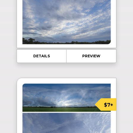
DETAILS
PREVIEW
$7+