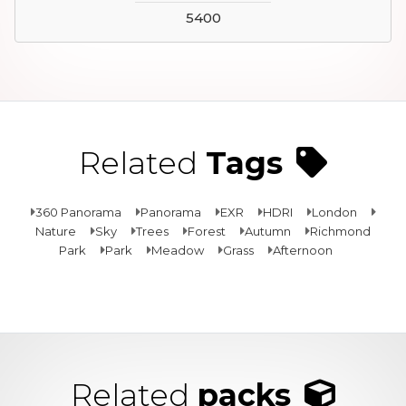
5400
Related
Tags
360 Panorama
Panorama
EXR
HDRI
London
Nature
Sky
Trees
Forest
Autumn
Richmond
Park
Park
Meadow
Grass
Afternoon
Related
packs