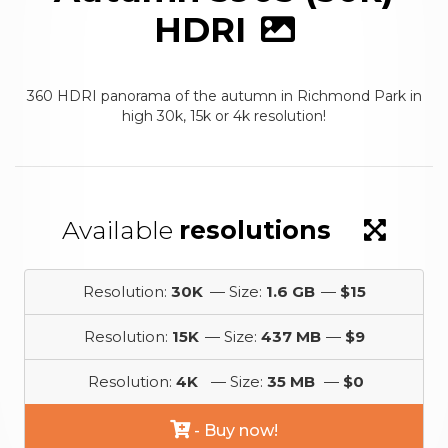
HDRI
360 HDRI panorama of the autumn in Richmond Park in
high 30k, 15k or 4k resolution!
Available
resolutions
Resolution:
30K
— Size:
1.6 GB
—
$15
Resolution:
15K
— Size:
437 MB
—
$9
Resolution:
4K
— Size:
35 MB
—
$0
- Buy now!