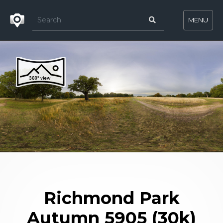
MENU
Richmond Park
Autumn 5905 (30k)