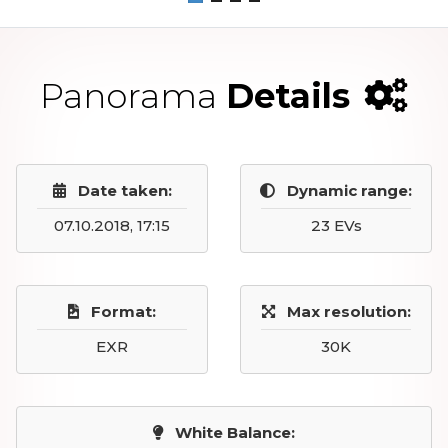
Panorama
Details
Date taken:
Dynamic range:
07.10.2018, 17:15
23 EVs
Format:
Max resolution:
EXR
30K
White Balance: