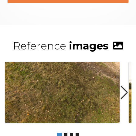
Reference
images