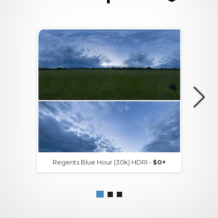
Regents Blue Hour (30k) HDRI -
$0+