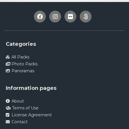
Categories
All Packs
Photo Packs
Panoramas
Information pages
About
Terms of Use
License Agreement
Contact